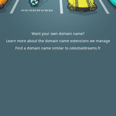
Want your own domain name?
Learn more about the domain name extensions we manage
Find a domain name similar to celestialdreams.fr