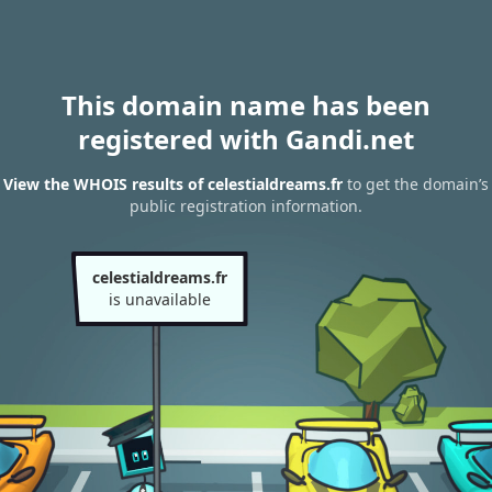
This domain name has been
registered with Gandi.net
View the WHOIS results of celestialdreams.fr
to get the domain’s
public registration information.
celestialdreams.fr
is unavailable